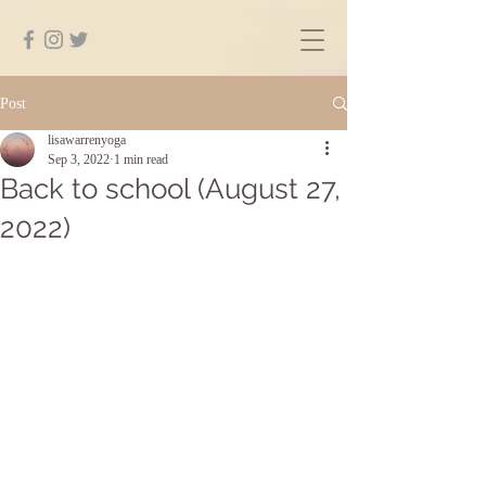
Post
lisawarrenyoga
Sep 3, 2022
1 min read
Back to school (August 27,
2022)