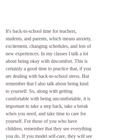
It's back-to-school time for teachers, 
students, and parents, which means anxiety, 
excitement, changing schedules, and lots of 
new experiences. In my classes I talk a lot 
about being okay with discomfort. This is 
certainly a good time to practice that, if you 
are dealing with back-to-school stress. But 
remember that I also talk about being kind 
to yourself. So, along with getting 
comfortable with being uncomfortable, it is 
important to take a step back, take a break 
when you need, and take time to care for 
yourself. For those of you who have 
children, remember that they see everything 
you do. If you model self-care, they will see 