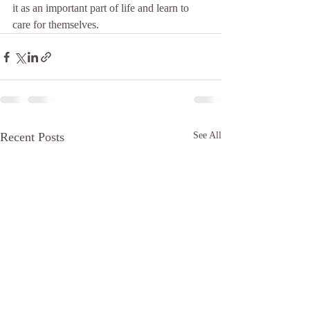
it as an important part of life and learn to 
care for themselves.
Recent Posts
See All