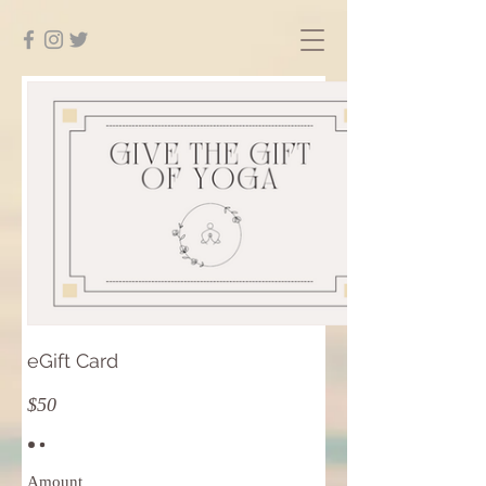
eGift Card
$50
Amount