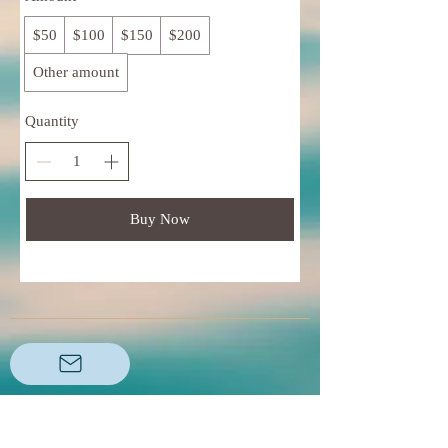
$50
$100
$150
$200
Other amount
Quantity
Buy Now